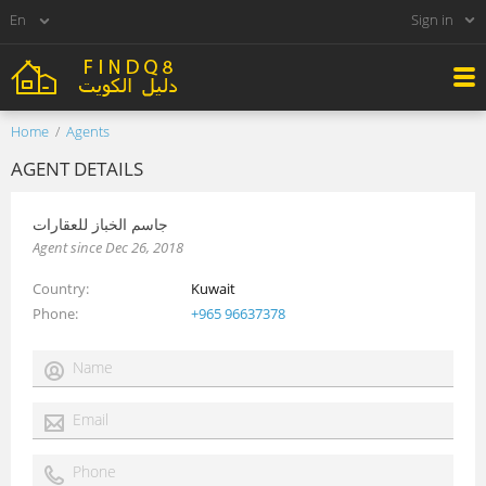
Sign in
Home
Agents
AGENT DETAILS
جاسم الخباز للعقارات
Agent since Dec 26, 2018
Country
Kuwait
Phone
+965 96637378