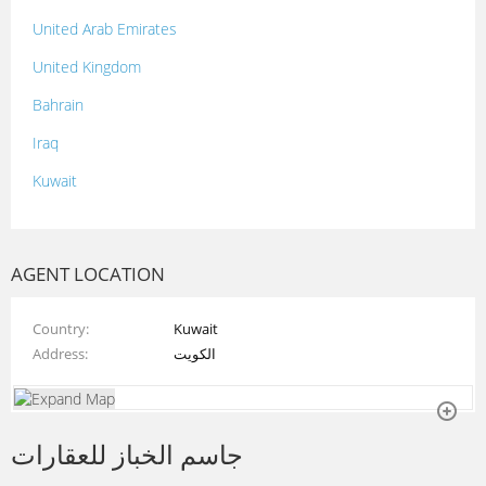
United Arab Emirates
United Kingdom
Bahrain
Iraq
Kuwait
Lebanon
Morocco
AGENT LOCATION
Oman
Country
Kuwait
Palestine
Address
الكويت
Qatar
Syria
جاسم الخباز للعقارات
Tunisia
Turkey