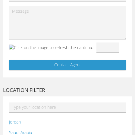
LOCATION FILTER
Jordan
Saudi Arabia