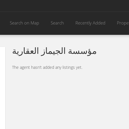
Search on Map
Search
Recently Added
Prope
مؤسسة الجيماز العقارية
The agent hasn’t added any listings yet.