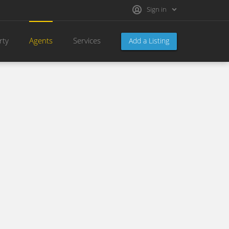
Sign in
rty
Agents
Services
Add a Listing