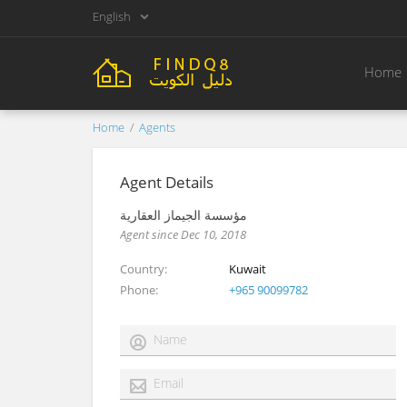
English
Home
Home
Agents
Agent Details
مؤسسة الجيماز العقارية
Agent since Dec 10, 2018
Country
Kuwait
Phone
+965 90099782