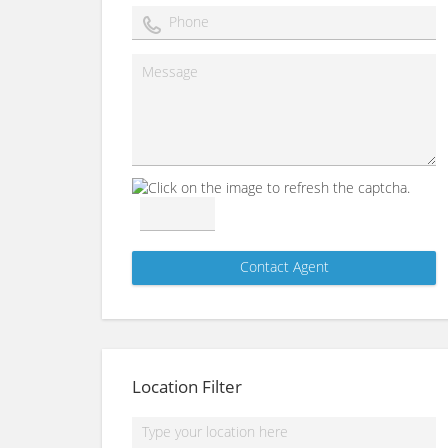
Location Filter