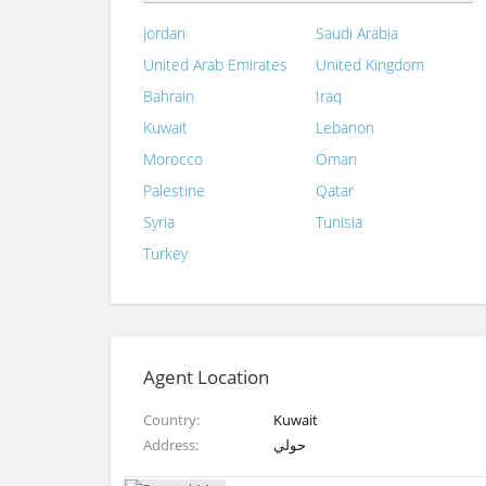
Jordan
Saudi Arabia
United Arab Emirates
United Kingdom
Bahrain
Iraq
Kuwait
Lebanon
Morocco
Oman
Palestine
Qatar
Syria
Tunisia
Turkey
Agent Location
Country
Kuwait
Address
حولي