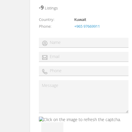
-9
Listings
Country
Kuwait
Phone
+965 97669911