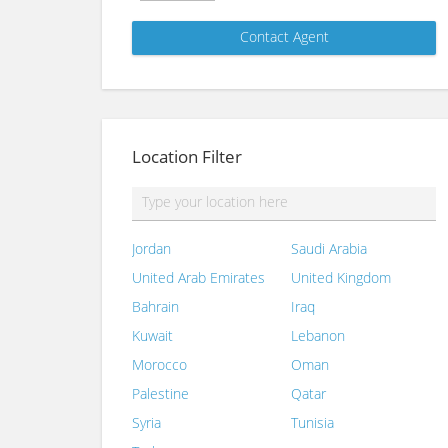
Location Filter
Jordan
Saudi Arabia
United Arab Emirates
United Kingdom
Bahrain
Iraq
Kuwait
Lebanon
Morocco
Oman
Palestine
Qatar
Syria
Tunisia