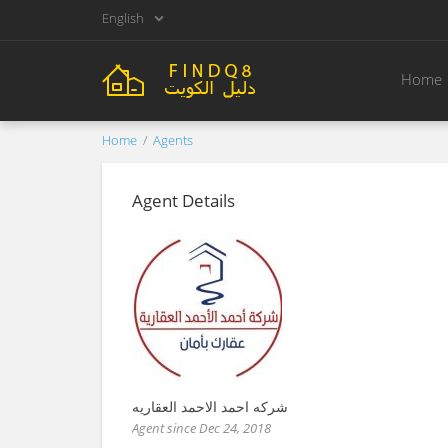
English
Home
Home
Agents
Agent Details
شركه احمد الاحمد العقاريه
Agent since Dec 24, 2018