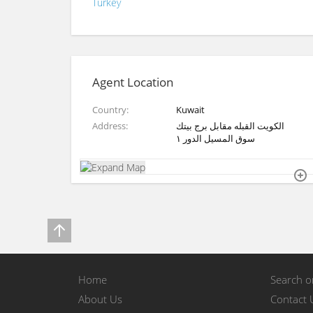
Turkey
Agent Location
Country
Kuwait
Address
الكويت القبله مقابل برج بيتك
سوق المسيل الدور ١
Home
Search 
About Us
Contact 