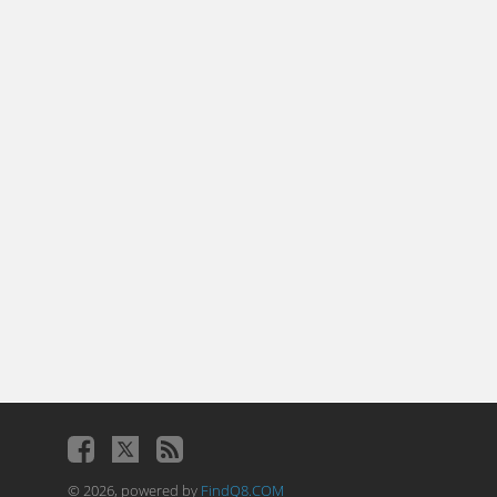
© 2026, powered by
FindQ8.COM