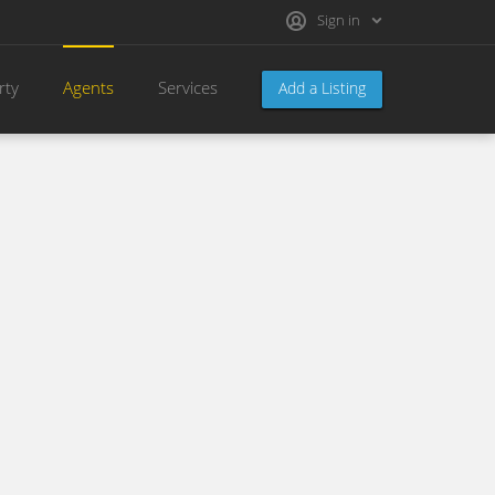
Sign in
rty
Agents
Services
Add a Listing