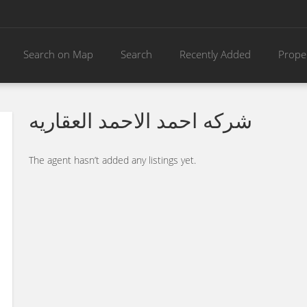
Search on Map
Search
Recently Added
Prope
شركه احمد الاحمد العقاريه
The agent hasn’t added any listings yet.