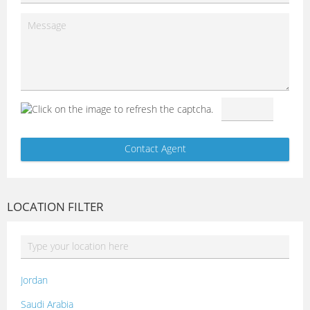
LOCATION FILTER
Jordan
Saudi Arabia