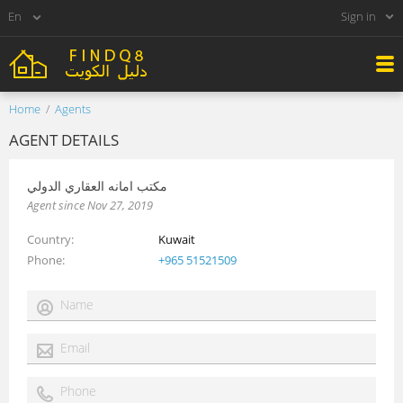
Sign in
Home
Agents
AGENT DETAILS
مكتب امانه العقاري الدولي
Agent since Nov 27, 2019
Country
Kuwait
Phone
+965 51521509