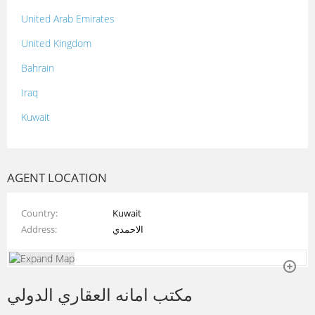
United Arab Emirates
United Kingdom
Bahrain
Iraq
Kuwait
Lebanon
Morocco
AGENT LOCATION
Oman
Country
Kuwait
Palestine
Address
الاحمدي
Qatar
Syria
مكتب امانه العقاري الدولي
Tunisia
Turkey