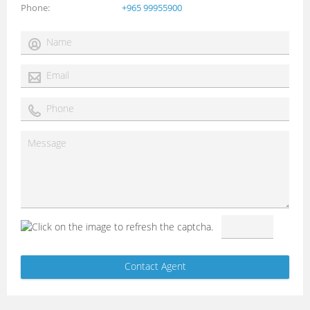
Phone
+965 99955900