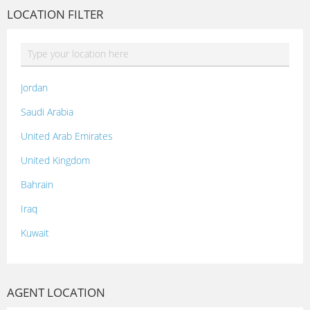
LOCATION FILTER
Jordan
Saudi Arabia
United Arab Emirates
United Kingdom
Bahrain
Iraq
Kuwait
Lebanon
Morocco
AGENT LOCATION
Oman