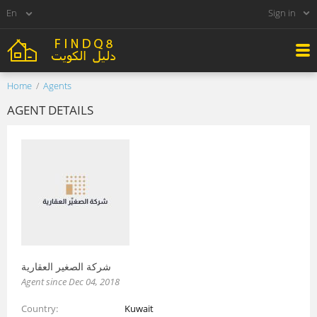
Sign in
Home
Agents
AGENT DETAILS
شركة الصغير العقارية
Agent since Dec 04, 2018
Country
Kuwait