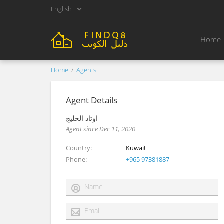
English
Home
Home
Agents
Agent Details
أوتاد الخليج
Agent since Dec 11, 2020
Country
Kuwait
Phone
+965 97381887