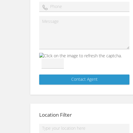
Location Filter