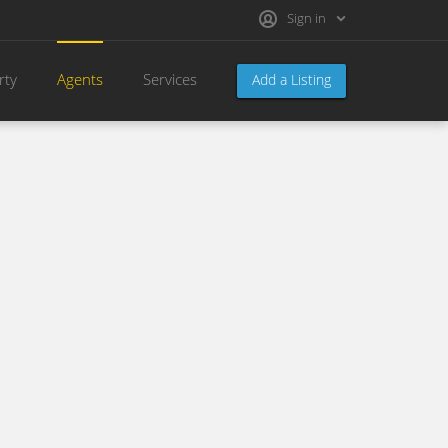
Sign in
rty
Agents
Services
Add a Listing