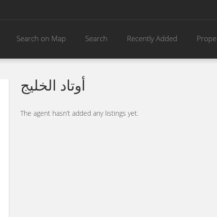
Search on Map
Search
Recently Added
Prope
أوتاد الخليج
The agent hasn’t added any listings yet.