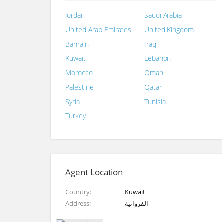
Jordan
Saudi Arabia
United Arab Emirates
United Kingdom
Bahrain
Iraq
Kuwait
Lebanon
Morocco
Oman
Palestine
Qatar
Syria
Tunisia
Turkey
Agent Location
Country
Kuwait
Address
الفروانية