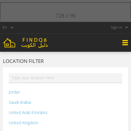
728 x 90
Sign in
LOCATION FILTER
Jordan
Saudi Arabia
United Arab Emirates
United Kingdom