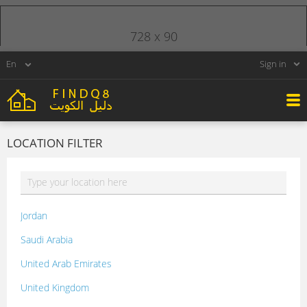
728 x 90
Sign in
LOCATION FILTER
Jordan
Saudi Arabia
United Arab Emirates
United Kingdom