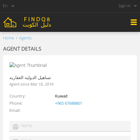
Sign in
Home
Agents
AGENT DETAILS
تساهيل الدوليه العقاريه
Agent since Mar 16, 2019
Country
Kuwait
Phone
+965 67688801
Email