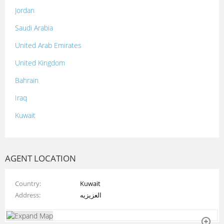
Jordan
Saudi Arabia
United Arab Emirates
United Kingdom
Bahrain
Iraq
Kuwait
Lebanon
Morocco
AGENT LOCATION
Oman
Country
Kuwait
Palestine
Address
العزيزيه
Qatar
Syria