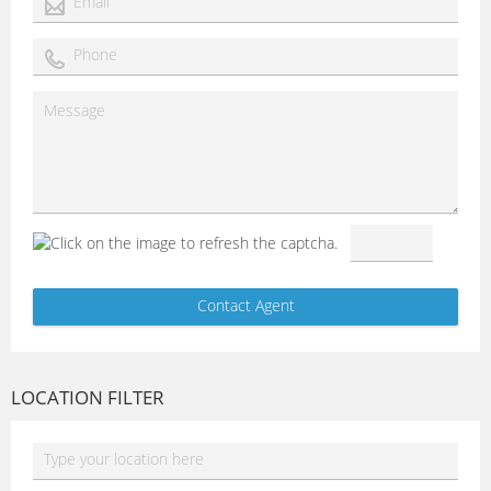
LOCATION FILTER