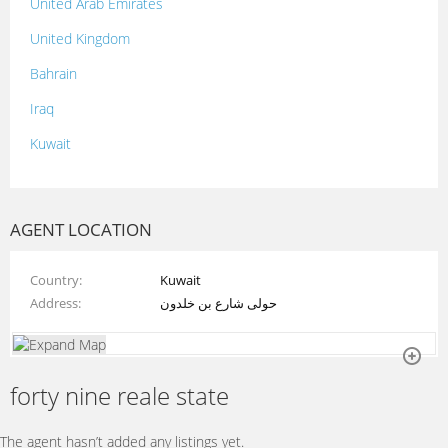
United Arab Emirates
United Kingdom
Bahrain
Iraq
Kuwait
Lebanon
Morocco
AGENT LOCATION
Oman
Country
Kuwait
Palestine
Address
حولى شارع بن خلدون
Qatar
Syria
forty nine reale state
Tunisia
Turkey
The agent hasn’t added any listings yet.