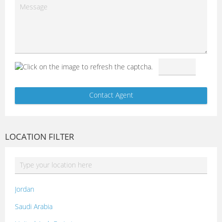
LOCATION FILTER
Jordan
Saudi Arabia