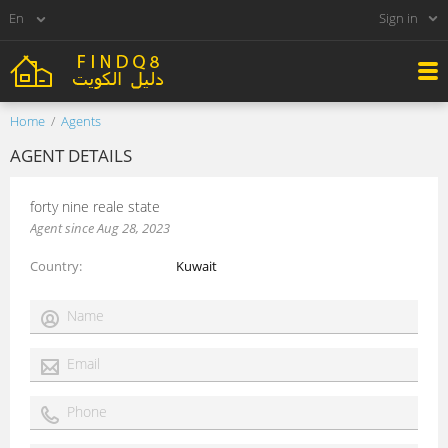
Sign in
Home
Agents
AGENT DETAILS
forty nine reale state
Agent since Aug 28, 2023
Country
Kuwait