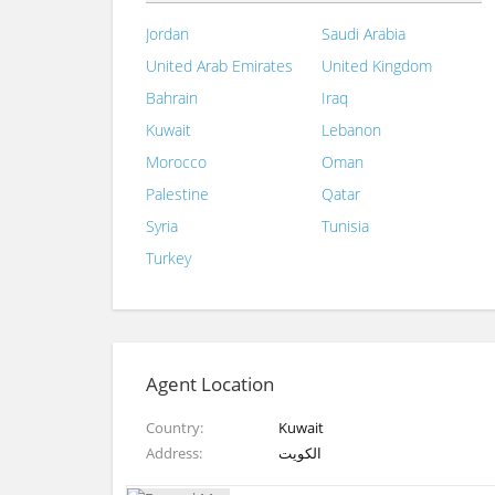
Jordan
Saudi Arabia
United Arab Emirates
United Kingdom
Bahrain
Iraq
Kuwait
Lebanon
Morocco
Oman
Palestine
Qatar
Syria
Tunisia
Turkey
Agent Location
Country
Kuwait
Address
الكويت