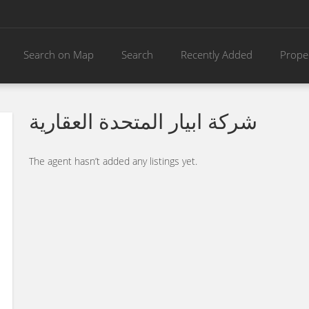
Search on Map
Search
Recently Added
Prope
شركة ابيار المتحدة العقارية
The agent hasn’t added any listings yet.