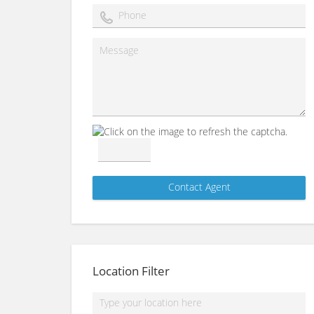
Location Filter