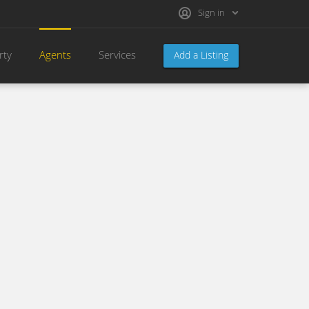
Sign in
rty
Agents
Services
Add a Listing