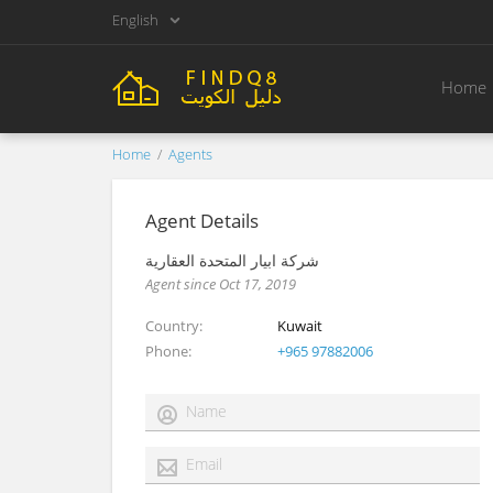
English
Home
Home
Agents
Agent Details
شركة ابيار المتحدة العقارية
Agent since Oct 17, 2019
Country
Kuwait
Phone
+965 97882006