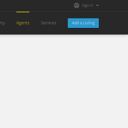
Sign in
rty
Agents
Services
Add a Listing