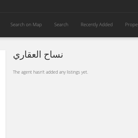
Search on Map
Search
Recently Added
Prope
نساح العقاري
The agent hasn’t added any listings yet.