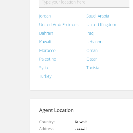
Jordan
Saudi Arabia
United Arab Emirates
United Kingdom
Bahrain
Iraq
Kuwait
Lebanon
Morocco
Oman
Palestine
Qatar
Syria
Tunisia
Turkey
Agent Location
Country
Kuwait
Address
المنقف