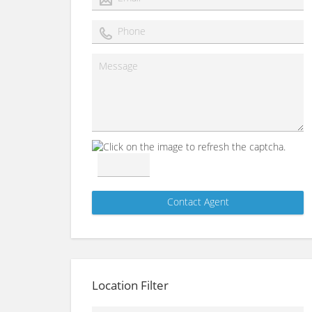
Location Filter