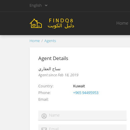
English
Home
Home
Agents
Agent Details
نساح العقاري
Agent since Feb 18, 2019
Country
Kuwait
Phone
+965 94495953
Email